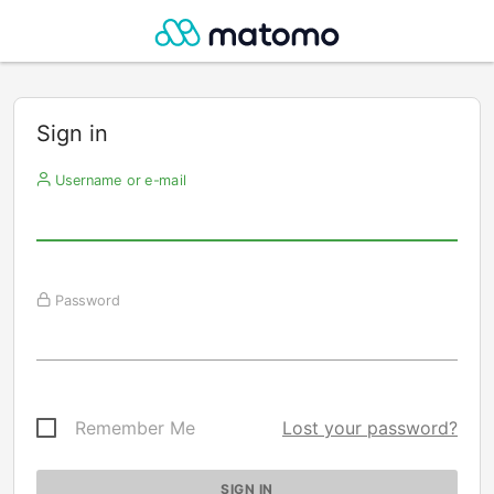
Sign in
Username or e-mail
Password
Remember Me
Lost your password?